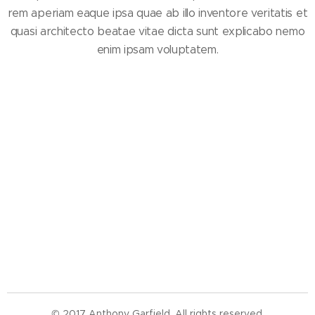
rem aperiam eaque ipsa quae ab illo inventore veritatis et
quasi architecto beatae vitae dicta sunt explicabo nemo
enim ipsam voluptatem.
© 2017 Anthony Garfield. All rights reserved.