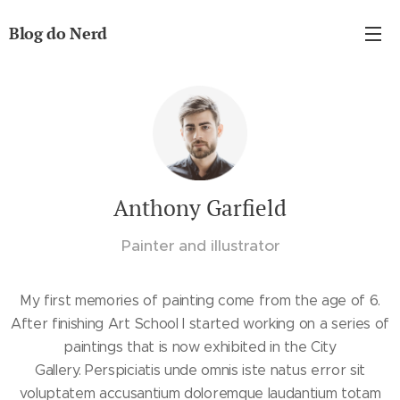
Blog do Nerd
Anthony Garfield
Painter and illustrator
My first memories of painting come from the age of 6.
After finishing Art School I started working on a series of
paintings that is now exhibited in the City
Gallery. Perspiciatis unde omnis iste natus error sit
voluptatem accusantium doloremque laudantium totam